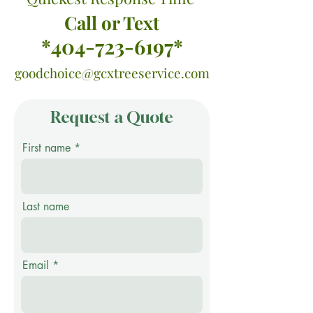
Call or Text
*404-723-6197*
goodchoice@gcxtreeservice.com
Request a Quote
First name
Last name
Email