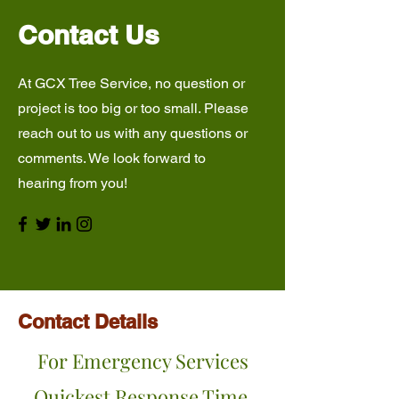
Contact Us
At GCX Tree Service, no question or
project is too big or too small. Please
reach out to us with any questions or
comments. We look forward to
hearing from you!
Contact Details
For Emergency Services
Quickest Response Time