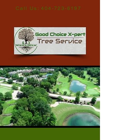
Call Us:
404-723-6197
Tree Service Metro Atlanta GA