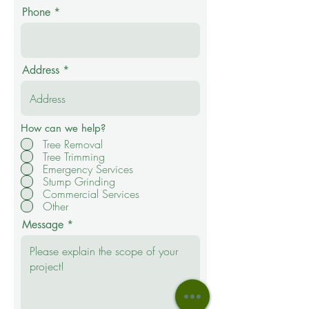
Phone
Address
How can we help?
Tree Removal
Tree Trimming
Emergency Services
Stump Grinding
Commercial Services
Other
Message